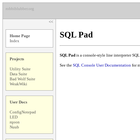
robbiblubber.org
<<
SQL Pad
Home Page
Index
SQL Pad
is a console-style line interpreter SQL 
Projects
See the
SQL Console User Documentation
for m
Utility Suite
Data Suite
Bad Wolf Suite
WeakWiki
User Docs
ConfigNotepad
LED
rqoon
Nuub