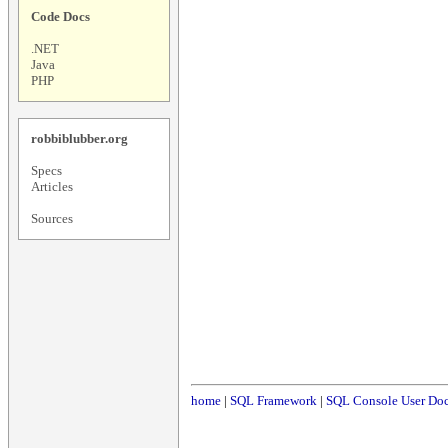
Code Docs
.NET
Java
PHP
robbiblubber.org
Specs
Articles
Sources
home
|
SQL Framework
|
SQL Console User Do