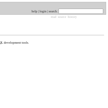
help
|
login
|
search
:
read
source
history
 SQL development tools.