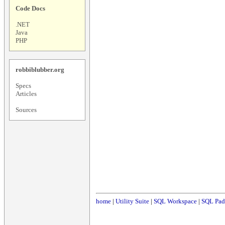
Code Docs
.NET
Java
PHP
robbiblubber.org
Specs
Articles
Sources
home
|
Utility Suite
|
SQL Workspace
|
SQL Pad