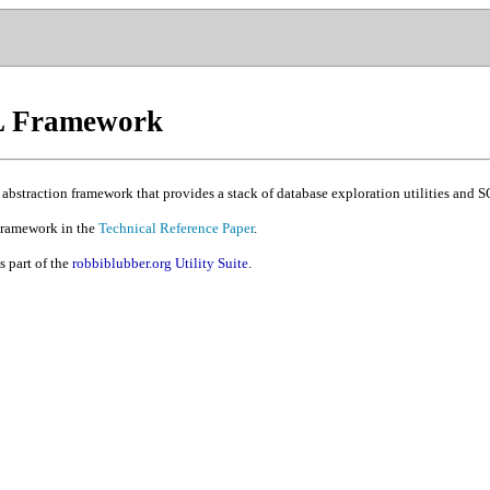
QL Framework
 abstraction framework that provides a stack of database exploration utilities and
Framework in the
Technical Reference Paper
.
 part of the
robbiblubber.org Utility Suite
.