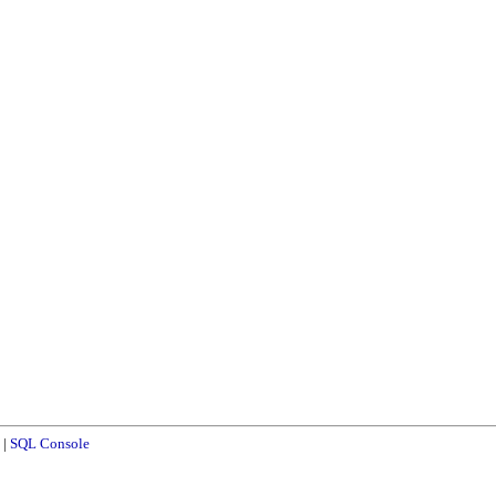
|
SQL Console