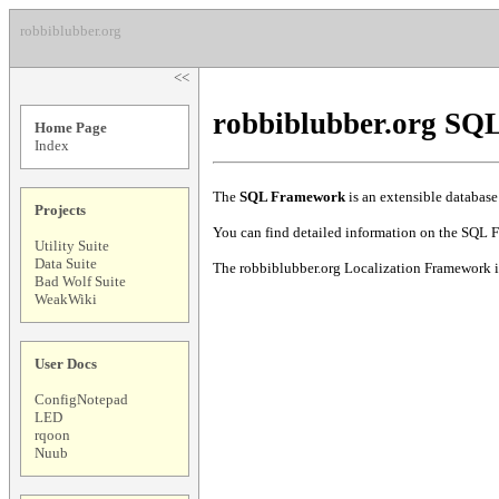
robbiblubber.org
<<
robbiblubber.org S
Home Page
Index
The
SQL Framework
is an extensible database
Projects
You can find detailed information on the SQL 
Utility Suite
Data Suite
The robbiblubber.org Localization Framework is
Bad Wolf Suite
WeakWiki
User Docs
ConfigNotepad
LED
rqoon
Nuub