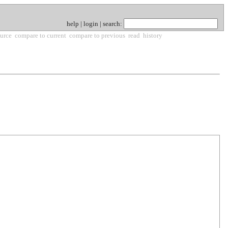
help
|
login
|
search
:
urce
compare to current
compare to previous
read
history