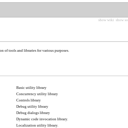
show wiki
show so
ion of tools and libraries for various purposes.
Basic utility library
Concurrency utility library
Controls library
Debug utility library
Debug dialogs library
Dynamic code invocation library.
Localization utility library.