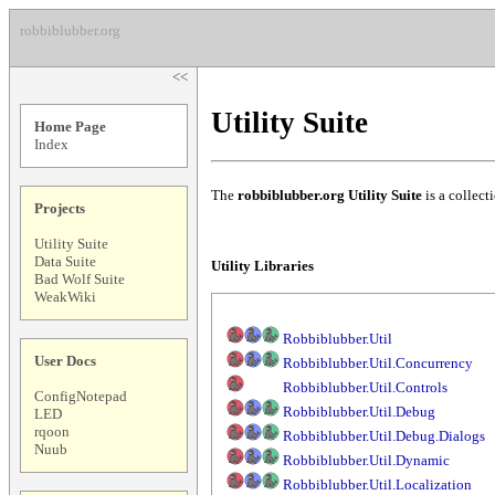
robbiblubber.org
<<
Utility Suite
Home Page
Index
The
robbiblubber.org Utility Suite
is a collect
Projects
Utility Suite
Data Suite
Utility Libraries
Bad Wolf Suite
WeakWiki
Robbiblubber.Util
User Docs
Robbiblubber.Util.Concurrency
Robbiblubber.Util.Controls
ConfigNotepad
Robbiblubber.Util.Debug
LED
rqoon
Robbiblubber.Util.Debug.Dialogs
Nuub
Robbiblubber.Util.Dynamic
Robbiblubber.Util.Localization