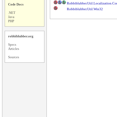
Robbiblubber.Util.Localization.Co
Code Docs
Robbiblubber.Util.Win32
.NET
Java
PHP
robbiblubber.org
Specs
Articles
Sources