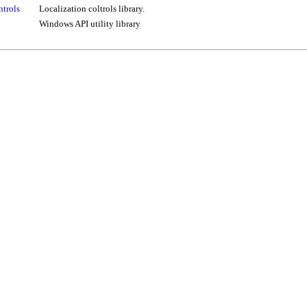
ntrols
Localization coltrols library.
Windows API utility library